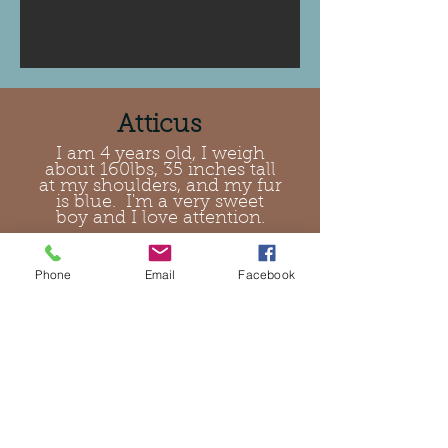
Atticus
I am 4 years old, I weigh
about 160lbs, 35 inches tall
at my shoulders, and my fur
is blue. I'm a very sweet
boy and I love attention.
Phone
Email
Facebook