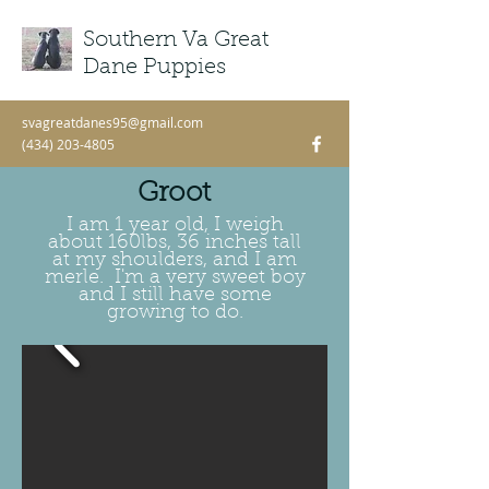
Southern Va Great
ME
NU
Dane Puppies
svagreatdanes95@gmail.com
(434) 203-4805
Groot
I am 1 year old, I weigh
about 160lbs, 36 inches tall
at my shoulders, and I am
merle. I'm a very sweet boy
and I still have some
growing to do.