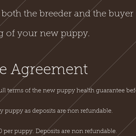
 both the breeder and the buyer 
ng of your new puppy.
e Agreement
ull terms of the new puppy health guarantee bef
 puppy as deposits are non refundable.
 per puppy. Deposits are non refundable.