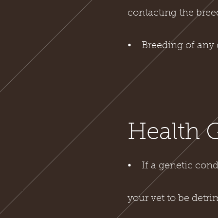
contacting the breed
⦁ Breeding of any 
Health 
⦁ If a genetic cond
your vet to be detri