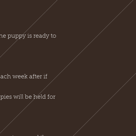
he puppy is ready to
ach week after if
ies will be held for