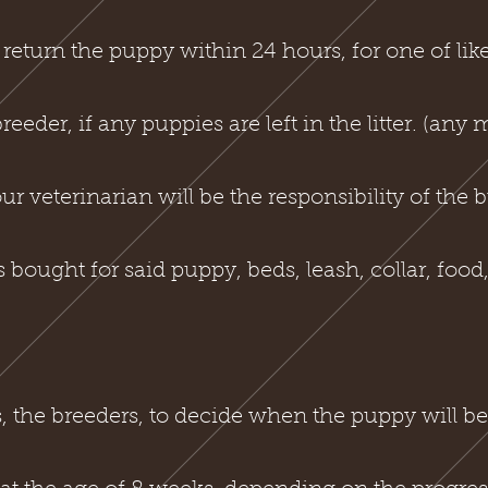
eturn the puppy within 24 hours, for one of like
eder, if any puppies are left in the litter. (any 
ur veterinarian will be the responsibility of the 
bought for said puppy, beds, leash, collar, food, 
s, the breeders, to decide when the puppy will be 