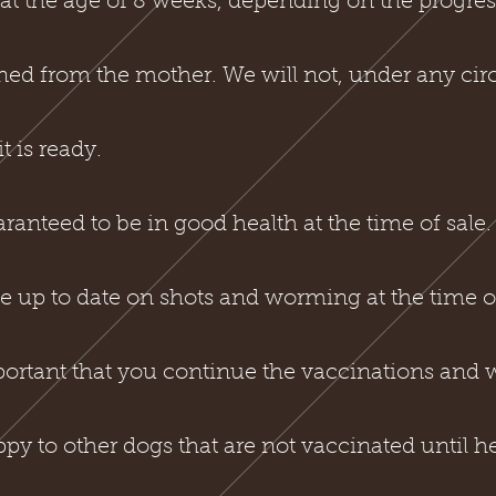
t the age of 8 weeks, depending on the progres
aned from the mother. We will not, under any cir
t is ready.
anteed to be in good health at the time of sale
 up to date on shots and worming at the time of
mportant that you continue the vaccinations and
py to other dogs that are not vaccinated until h