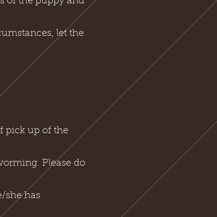
s of the puppy and
cumstances, let the
.
 pick up of the
 worming. Please do
e/she has