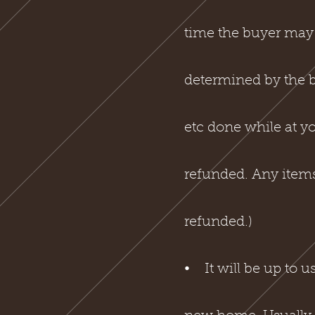
time the buyer may r
determined by the bre
etc done while at yo
refunded. Any items 
refunded.)
⦁ It will be up to u