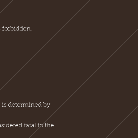
 forbidden.
t is determined by
sidered fatal to the