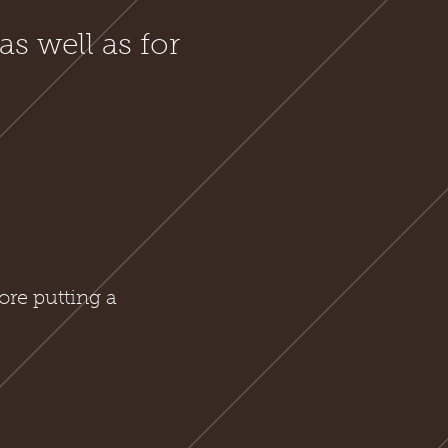
as well as for
ore putting a