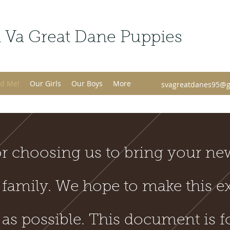
 Va Great Dane Puppies
d Me!
Our Girls
Our Boys
More
svagreatdanes95@g
r choosing us to bring your ne
 family. We hope to make this e
 as possible. This document is f