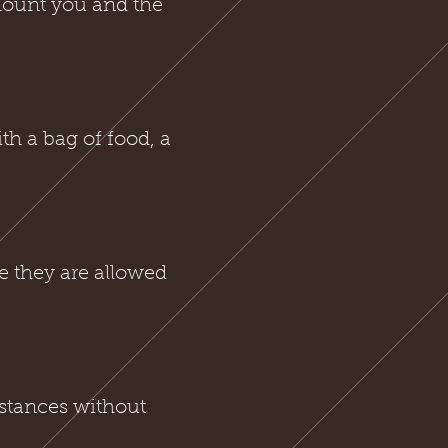
amount you and the
h a bag of food, a
e they are allowed
stances without