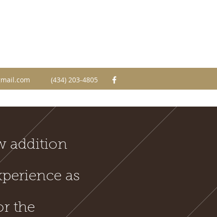
mail.com
(434) 203-4805
w addition
xperience as
or the