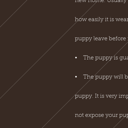
new home. Usually a
how easily it is we
puppy leave before i
⦁ The puppy is guar
⦁ The puppy will be
puppy. It is very i
not expose your pup