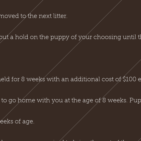
oved to the next litter.
put a hold on the puppy of your choosing until t
ld for 8 weeks with an additional cost of $100 e
 to go home with you at the age of 8 weeks. Pupp
eeks of age.