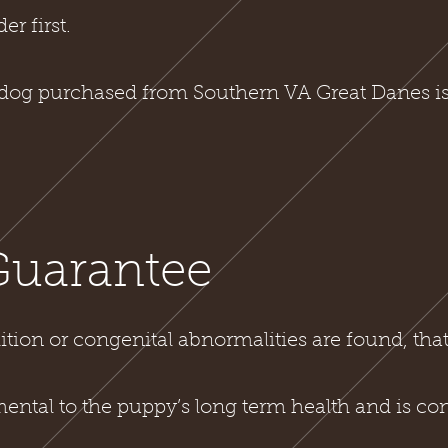
er first.
dog purchased from South
ern VA Great Danes is
Guarantee
ition or congenital abnormalities are found, tha
mental to the puppy’s long term health and is con