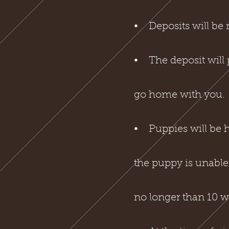
⦁ Deposits will be m
⦁ The deposit will 
go home with you.
⦁ Puppies will be he
the puppy is unable
no longer than 10 w