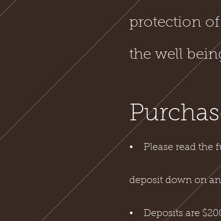
protection of
the well bei
Purchas
⦁ Please read the f
deposit down on any
⦁ Deposits are $200