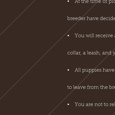
⦁ At the time of pi
breeder have decid
⦁ You will receive 
collar, a leash, and
⦁ All puppies have 
to leave from the b
⦁ You are not to r