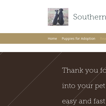
Southern
Home
Puppies for Adoption
Rea
Thank you fo
into your pet
easy and fast