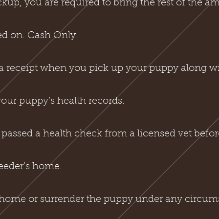
ckup, you are required to bring the rest of the 
ed on. Cash Only.
a receipt when you pick up your puppy along wit
 your puppy’s health records.
passed a health check from a licensed vet befor
reeder’s home.
ehome or surrender the puppy under any circum