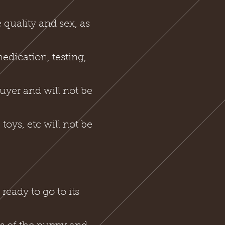
 quality and sex, as
medication, testing,
buyer and will not be
toys, etc will not be
ready to go to its