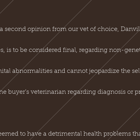
a second opinion from our vet of choice, Danvi
tes, is to be considered final, regarding non-genet
tal abnormalities and cannot jeopardize the sell
e buyer’s veterinarian regarding diagnosis or p
emed to have a detrimental health problems that i