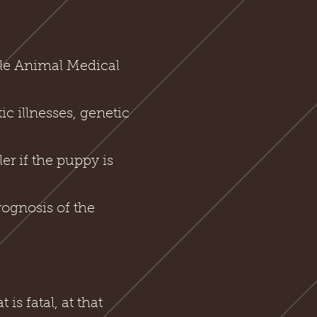
lle Animal Medical
ic illnesses, genetic
er if the puppy is
rognosis of the
s fatal, at that