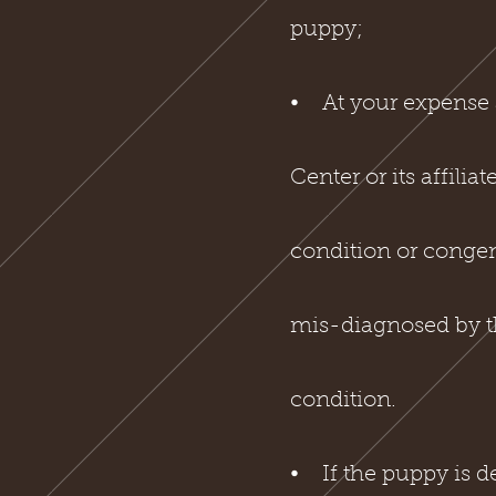
puppy;
⦁ At your expense 
Center or its affilia
condition or congeni
mis-diagnosed by th
condition.
⦁ If the puppy is de